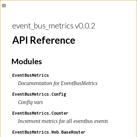
Toggle
Sidebar
event_bus_metrics v0.0.2
API Reference
Modules
EventBusMetrics
Documentation for EventBusMetrics
EventBusMetrics.Config
Config vars
EventBusMetrics.Counter
Increment metrics for all eventbus events
EventBusMetrics.Web.BaseRouter