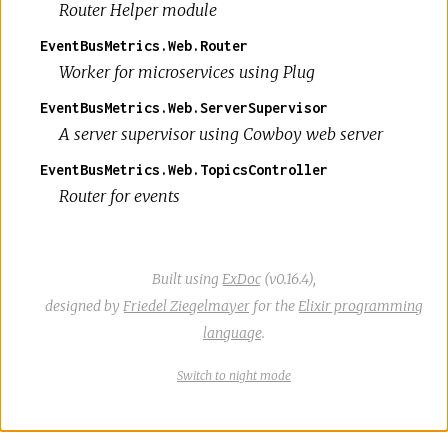
Router Helper module
EventBusMetrics.Web.Router
Worker for microservices using Plug
EventBusMetrics.Web.ServerSupervisor
A server supervisor using Cowboy web server
EventBusMetrics.Web.TopicsController
Router for events
Built using
ExDoc
(v0.16.4),
designed by
Friedel Ziegelmayer
for the
Elixir programming
language
.
Switch
theme